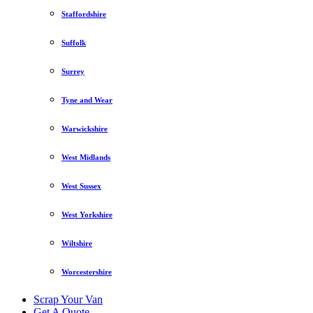
Staffordshire
Suffolk
Surrey
Tyne and Wear
Warwickshire
West Midlands
West Sussex
West Yorkshire
Wiltshire
Worcestershire
Scrap Your Van
Get A Quote