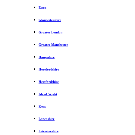
Essex
Gloucestershire
Greater London
Greater Manchester
Hampshire
Herefordshire
Hertfordshire
Isle of Wight
Kent
Lancashire
Leicestershire