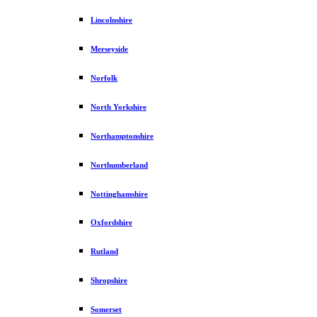
Lincolnshire
Merseyside
Norfolk
North Yorkshire
Northamptonshire
Northumberland
Nottinghamshire
Oxfordshire
Rutland
Shropshire
Somerset