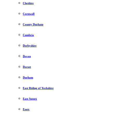
Cheshire
Cornwall
County Durham
Cumbria
Derbyshire
Devon
Dorset
Durham
East Riding of Yorkshire
East Sussex
Essex