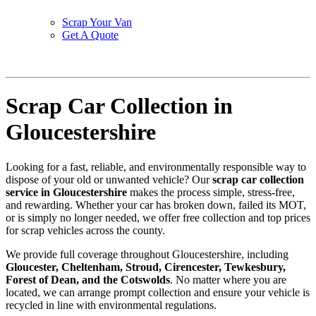
Scrap Your Van
Get A Quote
Scrap Car Collection in
Gloucestershire
Looking for a fast, reliable, and environmentally responsible way to
dispose of your old or unwanted vehicle? Our
scrap car collection
service in Gloucestershire
makes the process simple, stress-free,
and rewarding. Whether your car has broken down, failed its MOT,
or is simply no longer needed, we offer free collection and top prices
for scrap vehicles across the county.
We provide full coverage throughout Gloucestershire, including
Gloucester, Cheltenham, Stroud, Cirencester, Tewkesbury,
Forest of Dean, and the Cotswolds
. No matter where you are
located, we can arrange prompt collection and ensure your vehicle is
recycled in line with environmental regulations.