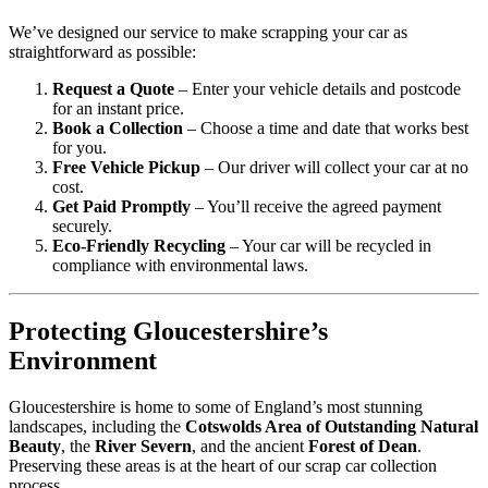
We’ve designed our service to make scrapping your car as
straightforward as possible:
Request a Quote
– Enter your vehicle details and postcode
for an instant price.
Book a Collection
– Choose a time and date that works best
for you.
Free Vehicle Pickup
– Our driver will collect your car at no
cost.
Get Paid Promptly
– You’ll receive the agreed payment
securely.
Eco-Friendly Recycling
– Your car will be recycled in
compliance with environmental laws.
Protecting Gloucestershire’s
Environment
Gloucestershire is home to some of England’s most stunning
landscapes, including the
Cotswolds Area of Outstanding Natural
Beauty
, the
River Severn
, and the ancient
Forest of Dean
.
Preserving these areas is at the heart of our scrap car collection
process.