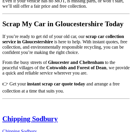
Even if your vehicle has no MOT, is missing parts, or won’t start,
we’ll still offer a fair price and free collection.
Scrap My Car in Gloucestershire Today
If you’re ready to get rid of your old car, our
scrap car collection
service in Gloucestershire
is here to help. With instant quotes, free
collection, and environmentally responsible recycling, you can be
confident you’re making the right choice.
From the busy streets of
Gloucester and Cheltenham
to the
peaceful villages of the
Cotswolds and Forest of Dean
, we provide
a quick and reliable service wherever you are.
👉 Get your
instant scrap car quote today
and arrange a free
collection at a time that suits you.
Chipping Sodbury
Chipping Sodbury