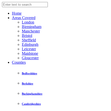
Home
Areas Covered
London
Birmingham
Manchester
Bristol
Sheffield
Edinburgh
Leicester
Maidstone
Gloucester
Counties
Bedfordshire
Berkshire
Buckinghamshire
Cambridgeshire