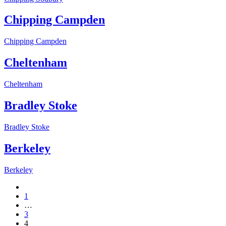
Chipping Campden
Chipping Campden
Cheltenham
Cheltenham
Bradley Stoke
Bradley Stoke
Berkeley
Berkeley
1
…
3
4