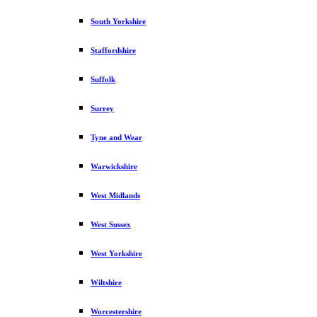
South Yorkshire
Staffordshire
Suffolk
Surrey
Tyne and Wear
Warwickshire
West Midlands
West Sussex
West Yorkshire
Wiltshire
Worcestershire