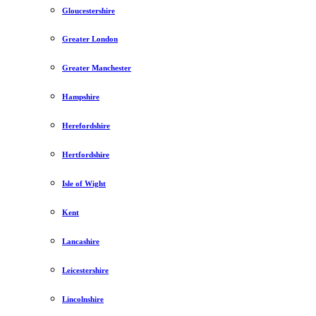
Gloucestershire
Greater London
Greater Manchester
Hampshire
Herefordshire
Hertfordshire
Isle of Wight
Kent
Lancashire
Leicestershire
Lincolnshire