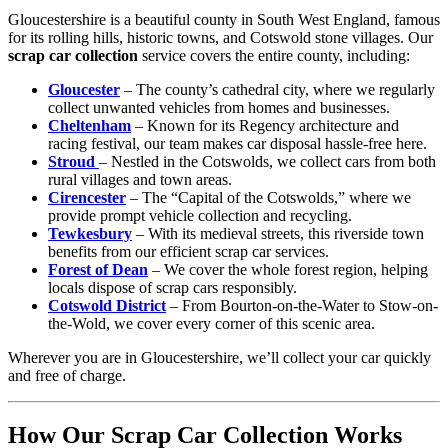
Gloucestershire is a beautiful county in South West England, famous
for its rolling hills, historic towns, and Cotswold stone villages. Our
scrap car collection
service covers the entire county, including:
Gloucester
– The county’s cathedral city, where we regularly
collect unwanted vehicles from homes and businesses.
Cheltenham
– Known for its Regency architecture and
racing festival, our team makes car disposal hassle-free here.
Stroud
– Nestled in the Cotswolds, we collect cars from both
rural villages and town areas.
Cirencester
– The “Capital of the Cotswolds,” where we
provide prompt vehicle collection and recycling.
Tewkesbury
– With its medieval streets, this riverside town
benefits from our efficient scrap car services.
Forest of Dean
– We cover the whole forest region, helping
locals dispose of scrap cars responsibly.
Cotswold District
– From Bourton-on-the-Water to Stow-on-
the-Wold, we cover every corner of this scenic area.
Wherever you are in Gloucestershire, we’ll collect your car quickly
and free of charge.
How Our Scrap Car Collection Works