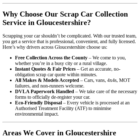
Why Choose Our Scrap Car Collection
Service in Gloucestershire?
Scrapping your car shouldn’t be complicated. With our trusted team,
you get a service that is professional, convenient, and fully licensed.
Here’s why drivers across Gloucestershire choose us:
Free Collection Across the County
– We come to you,
whether you’re in a busy city or a rural village.
Instant Quotes & Fair Prices
– Get an accurate, no-
obligation scrap car quote within minutes.
All Makes & Models Accepted
– Cars, vans, 4x4s, MOT
failures, and non-runners welcome.
DVLA Paperwork Handled
– We take care of the necessary
forms to officially de-register your car.
Eco-Friendly Disposal
– Every vehicle is processed at an
Authorised Treatment Facility (ATF) to minimise
environmental impact.
Areas We Cover in Gloucestershire