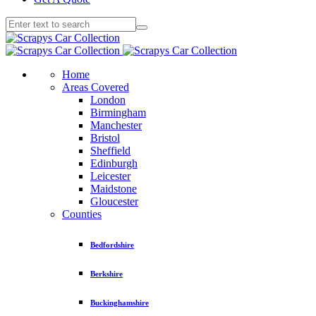
Home
Areas Covered
London
Birmingham
Manchester
Bristol
Sheffield
Edinburgh
Leicester
Maidstone
Gloucester
Counties
Bedfordshire
Berkshire
Buckinghamshire