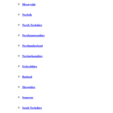
Merseyside
Norfolk
North Yorkshire
Northamptonshire
Northumberland
Nottinghamshire
Oxfordshire
Rutland
Shropshire
Somerset
South Yorkshire