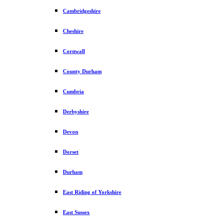
Cambridgeshire
Cheshire
Cornwall
County Durham
Cumbria
Derbyshire
Devon
Dorset
Durham
East Riding of Yorkshire
East Sussex