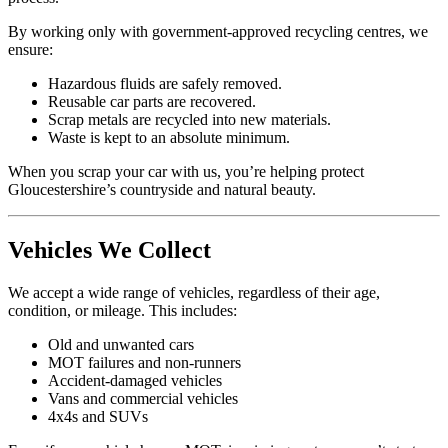
By working only with government-approved recycling centres, we
ensure:
Hazardous fluids are safely removed.
Reusable car parts are recovered.
Scrap metals are recycled into new materials.
Waste is kept to an absolute minimum.
When you scrap your car with us, you’re helping protect
Gloucestershire’s countryside and natural beauty.
Vehicles We Collect
We accept a wide range of vehicles, regardless of their age,
condition, or mileage. This includes:
Old and unwanted cars
MOT failures and non-runners
Accident-damaged vehicles
Vans and commercial vehicles
4x4s and SUVs