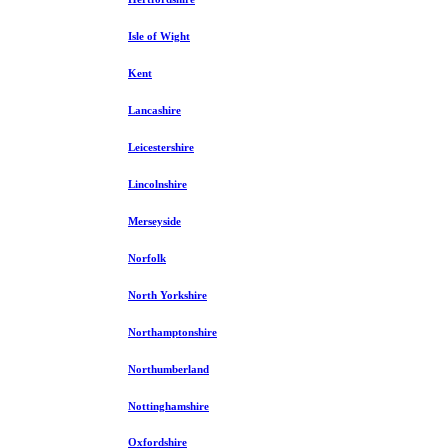
Isle of Wight
Kent
Lancashire
Leicestershire
Lincolnshire
Merseyside
Norfolk
North Yorkshire
Northamptonshire
Northumberland
Nottinghamshire
Oxfordshire