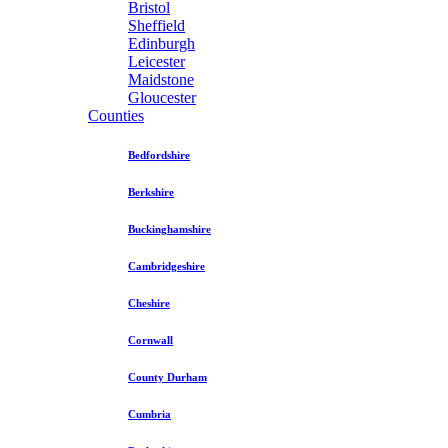
Bristol
Sheffield
Edinburgh
Leicester
Maidstone
Gloucester
Counties
Bedfordshire
Berkshire
Buckinghamshire
Cambridgeshire
Cheshire
Cornwall
County Durham
Cumbria