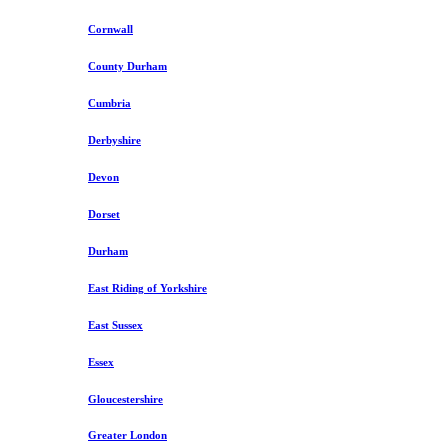
Cornwall
County Durham
Cumbria
Derbyshire
Devon
Dorset
Durham
East Riding of Yorkshire
East Sussex
Essex
Gloucestershire
Greater London