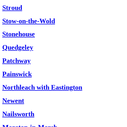
Stroud
Stow-on-the-Wold
Stonehouse
Quedgeley
Patchway
Painswick
Northleach with Eastington
Newent
Nailsworth