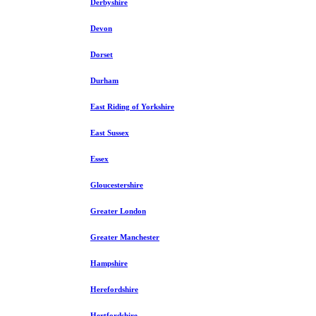
Derbyshire
Devon
Dorset
Durham
East Riding of Yorkshire
East Sussex
Essex
Gloucestershire
Greater London
Greater Manchester
Hampshire
Herefordshire
Hertfordshire