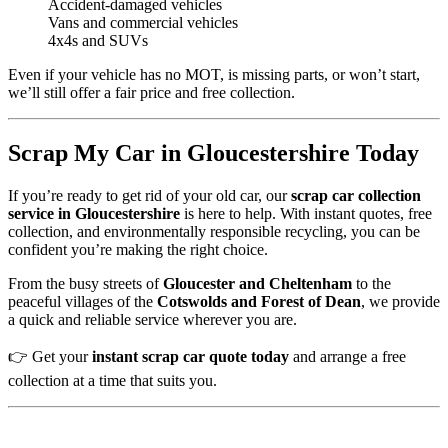
Accident-damaged vehicles
Vans and commercial vehicles
4x4s and SUVs
Even if your vehicle has no MOT, is missing parts, or won’t start,
we’ll still offer a fair price and free collection.
Scrap My Car in Gloucestershire Today
If you’re ready to get rid of your old car, our
scrap car collection
service in Gloucestershire
is here to help. With instant quotes, free
collection, and environmentally responsible recycling, you can be
confident you’re making the right choice.
From the busy streets of
Gloucester and Cheltenham
to the
peaceful villages of the
Cotswolds and Forest of Dean
, we provide
a quick and reliable service wherever you are.
👉 Get your
instant scrap car quote today
and arrange a free
collection at a time that suits you.