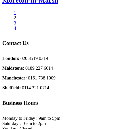
Moreton-in-Marsh
1
2
3
4
Contact Us
London:
020 3519 0319
Maidstone:
0189 227 6014
Manchester:
0161 738 1009
Sheffield:
0114 321 0714
Business Hours
Monday to Friday : 9am to 5pm
Saturday : 10am to 2pm
Sunday : Closed