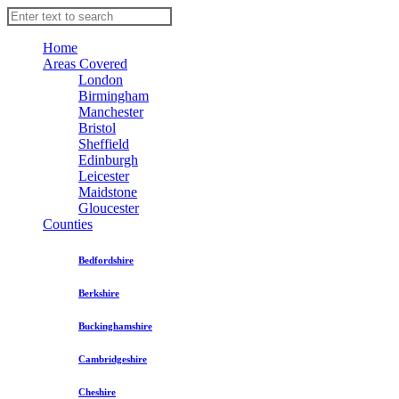
Home
Areas Covered
London
Birmingham
Manchester
Bristol
Sheffield
Edinburgh
Leicester
Maidstone
Gloucester
Counties
Bedfordshire
Berkshire
Buckinghamshire
Cambridgeshire
Cheshire