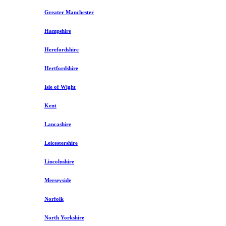
Greater Manchester
Hampshire
Herefordshire
Hertfordshire
Isle of Wight
Kent
Lancashire
Leicestershire
Lincolnshire
Merseyside
Norfolk
North Yorkshire