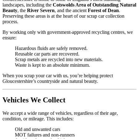
landscapes, including the
Cotswolds Area of Outstanding Natural
Beauty
, the
River Severn
, and the ancient
Forest of Dean
.
Preserving these areas is at the heart of our scrap car collection
process.
By working only with government-approved recycling centres, we
ensure:
Hazardous fluids are safely removed.
Reusable car parts are recovered.
Scrap metals are recycled into new materials.
Waste is kept to an absolute minimum.
When you scrap your car with us, you’re helping protect
Gloucestershire’s countryside and natural beauty.
Vehicles We Collect
We accept a wide range of vehicles, regardless of their age,
condition, or mileage. This includes:
Old and unwanted cars
MOT failures and non-runners