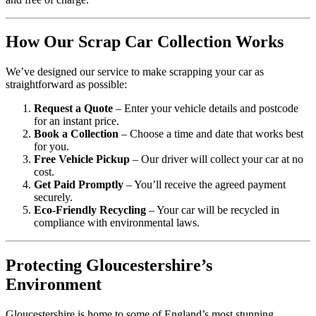
How Our Scrap Car Collection Works
We’ve designed our service to make scrapping your car as
straightforward as possible:
Request a Quote
– Enter your vehicle details and postcode
for an instant price.
Book a Collection
– Choose a time and date that works best
for you.
Free Vehicle Pickup
– Our driver will collect your car at no
cost.
Get Paid Promptly
– You’ll receive the agreed payment
securely.
Eco-Friendly Recycling
– Your car will be recycled in
compliance with environmental laws.
Protecting Gloucestershire’s
Environment
Gloucestershire is home to some of England’s most stunning