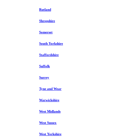
Rutland
Shropshire
Somerset
South Yorkshire
Staffordshire
Suffolk
Surrey
Tyne and Wear
Warwickshire
West Midlands
West Sussex
West Yorkshire