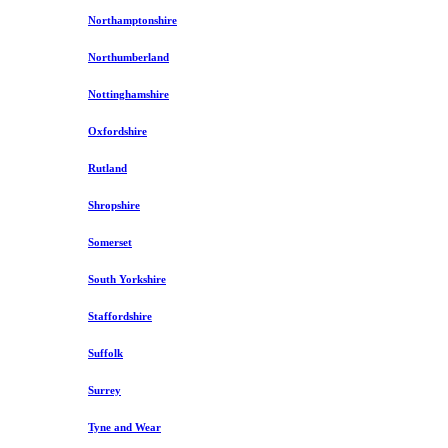
Northamptonshire
Northumberland
Nottinghamshire
Oxfordshire
Rutland
Shropshire
Somerset
South Yorkshire
Staffordshire
Suffolk
Surrey
Tyne and Wear