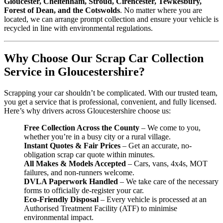
Gloucester, Cheltenham, Stroud, Cirencester, Tewkesbury,
Forest of Dean, and the Cotswolds
. No matter where you are
located, we can arrange prompt collection and ensure your vehicle is
recycled in line with environmental regulations.
Why Choose Our Scrap Car Collection
Service in Gloucestershire?
Scrapping your car shouldn’t be complicated. With our trusted team,
you get a service that is professional, convenient, and fully licensed.
Here’s why drivers across Gloucestershire choose us:
Free Collection Across the County
– We come to you,
whether you’re in a busy city or a rural village.
Instant Quotes & Fair Prices
– Get an accurate, no-
obligation scrap car quote within minutes.
All Makes & Models Accepted
– Cars, vans, 4x4s, MOT
failures, and non-runners welcome.
DVLA Paperwork Handled
– We take care of the necessary
forms to officially de-register your car.
Eco-Friendly Disposal
– Every vehicle is processed at an
Authorised Treatment Facility (ATF) to minimise
environmental impact.