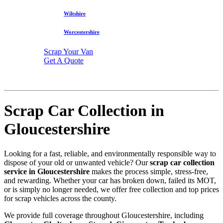
Wiltshire
Worcestershire
Scrap Your Van
Get A Quote
Scrap Car Collection in
Gloucestershire
Looking for a fast, reliable, and environmentally responsible way to
dispose of your old or unwanted vehicle? Our
scrap car collection
service in Gloucestershire
makes the process simple, stress-free,
and rewarding. Whether your car has broken down, failed its MOT,
or is simply no longer needed, we offer free collection and top prices
for scrap vehicles across the county.
We provide full coverage throughout Gloucestershire, including