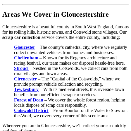
Areas We Cover in Gloucestershire
Gloucestershire is a beautiful county in South West England, famous
for its rolling hills, historic towns, and Cotswold stone villages. Our
scrap car collection
service covers the entire county, including:
Gloucester
– The county’s cathedral city, where we regularly
collect unwanted vehicles from homes and businesses.
Cheltenham
– Known for its Regency architecture and
racing festival, our team makes car disposal hassle-free here.
Stroud
– Nestled in the Cotswolds, we collect cars from both
rural villages and town areas.
Cirencester
– The “Capital of the Cotswolds,” where we
provide prompt vehicle collection and recycling.
Tewkesbury
– With its medieval streets, this riverside town
benefits from our efficient scrap car services.
Forest of Dean
– We cover the whole forest region, helping
locals dispose of scrap cars responsibly.
Cotswold District
– From Bourton-on-the-Water to Stow-on-
the-Wold, we cover every corner of this scenic area.
Wherever you are in Gloucestershire, we’ll collect your car quickly
and free of charge.