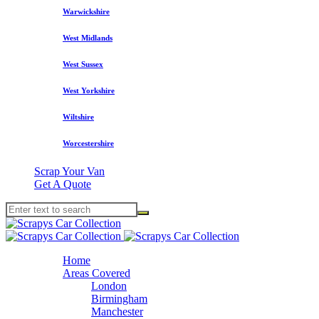
Warwickshire
West Midlands
West Sussex
West Yorkshire
Wiltshire
Worcestershire
Scrap Your Van
Get A Quote
Home
Areas Covered
London
Birmingham
Manchester