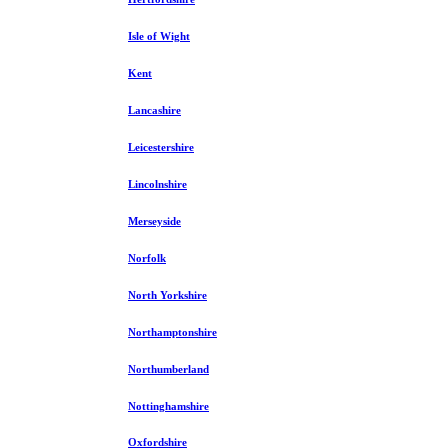
Isle of Wight
Kent
Lancashire
Leicestershire
Lincolnshire
Merseyside
Norfolk
North Yorkshire
Northamptonshire
Northumberland
Nottinghamshire
Oxfordshire