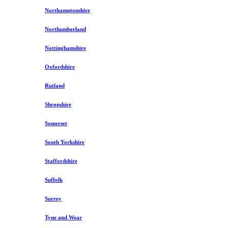
Northamptonshire
Northumberland
Nottinghamshire
Oxfordshire
Rutland
Shropshire
Somerset
South Yorkshire
Staffordshire
Suffolk
Surrey
Tyne and Wear