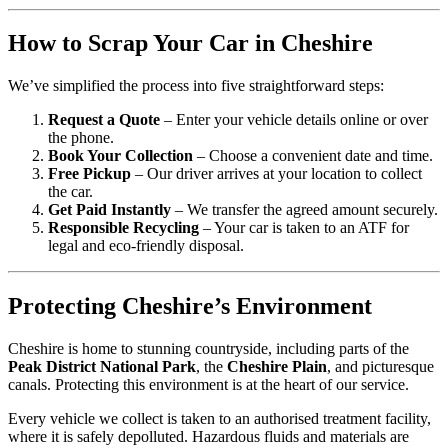
How to Scrap Your Car in Cheshire
We’ve simplified the process into five straightforward steps:
Request a Quote
– Enter your vehicle details online or over
the phone.
Book Your Collection
– Choose a convenient date and time.
Free Pickup
– Our driver arrives at your location to collect
the car.
Get Paid Instantly
– We transfer the agreed amount securely.
Responsible Recycling
– Your car is taken to an ATF for
legal and eco-friendly disposal.
Protecting Cheshire’s Environment
Cheshire is home to stunning countryside, including parts of the
Peak District National Park
, the
Cheshire Plain
, and picturesque
canals. Protecting this environment is at the heart of our service.
Every vehicle we collect is taken to an authorised treatment facility,
where it is safely depolluted. Hazardous fluids and materials are