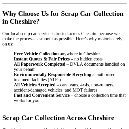
Why Choose Us for Scrap Car Collection
in Cheshire?
Our local scrap car service is trusted across Cheshire because we
make the process as smooth as possible. Here’s why motorists rely
on us:
Free Vehicle Collection
anywhere in Cheshire
Instant Quotes & Fair Prices
– no hidden costs
All Paperwork Completed
– DVLA documents handled on
your behalf
Environmentally Responsible Recycling
at authorised
treatment facilities (ATFs)
All Vehicles Accepted
– cars, vans, 4x4s, non-runners,
accident-damaged vehicles, and MOT failures
Fast and Convenient Service
– choose a collection time that
works for you
Scrap Car Collection Across Cheshire