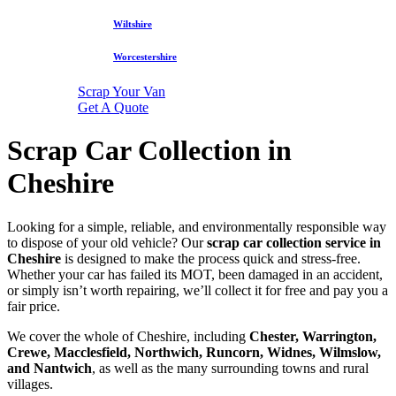
Wiltshire
Worcestershire
Scrap Your Van
Get A Quote
Scrap Car Collection in
Cheshire
Looking for a simple, reliable, and environmentally responsible way
to dispose of your old vehicle? Our
scrap car collection service in
Cheshire
is designed to make the process quick and stress-free.
Whether your car has failed its MOT, been damaged in an accident,
or simply isn’t worth repairing, we’ll collect it for free and pay you a
fair price.
We cover the whole of Cheshire, including
Chester, Warrington,
Crewe, Macclesfield, Northwich, Runcorn, Widnes, Wilmslow,
and Nantwich
, as well as the many surrounding towns and rural
villages.