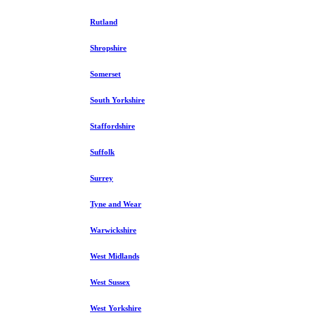
Rutland
Shropshire
Somerset
South Yorkshire
Staffordshire
Suffolk
Surrey
Tyne and Wear
Warwickshire
West Midlands
West Sussex
West Yorkshire