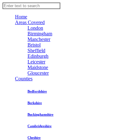
Home
Areas Covered
London
Birmingham
Manchester
Bristol
Sheffield
Edinburgh
Leicester
Maidstone
Gloucester
Counties
Bedfordshire
Berkshire
Buckinghamshire
Cambridgeshire
Cheshire