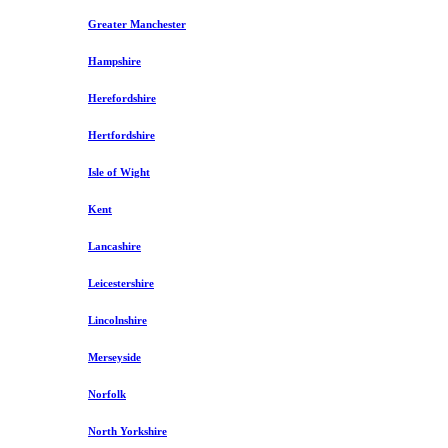
Greater Manchester
Hampshire
Herefordshire
Hertfordshire
Isle of Wight
Kent
Lancashire
Leicestershire
Lincolnshire
Merseyside
Norfolk
North Yorkshire