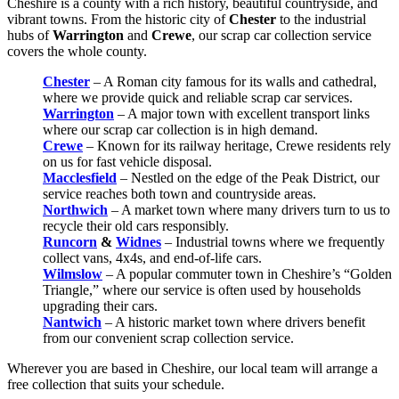
Cheshire is a county with a rich history, beautiful countryside, and
vibrant towns. From the historic city of
Chester
to the industrial
hubs of
Warrington
and
Crewe
, our scrap car collection service
covers the whole county.
Chester
– A Roman city famous for its walls and cathedral,
where we provide quick and reliable scrap car services.
Warrington
– A major town with excellent transport links
where our scrap car collection is in high demand.
Crewe
– Known for its railway heritage, Crewe residents rely
on us for fast vehicle disposal.
Macclesfield
– Nestled on the edge of the Peak District, our
service reaches both town and countryside areas.
Northwich
– A market town where many drivers turn to us to
recycle their old cars responsibly.
Runcorn
&
Widnes
– Industrial towns where we frequently
collect vans, 4x4s, and end-of-life cars.
Wilmslow
– A popular commuter town in Cheshire’s “Golden
Triangle,” where our service is often used by households
upgrading their cars.
Nantwich
– A historic market town where drivers benefit
from our convenient scrap collection service.
Wherever you are based in Cheshire, our local team will arrange a
free collection that suits your schedule.