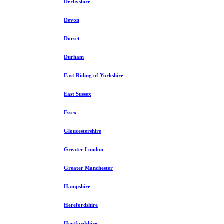
Derbyshire
Devon
Dorset
Durham
East Riding of Yorkshire
East Sussex
Essex
Gloucestershire
Greater London
Greater Manchester
Hampshire
Herefordshire
Hertfordshire