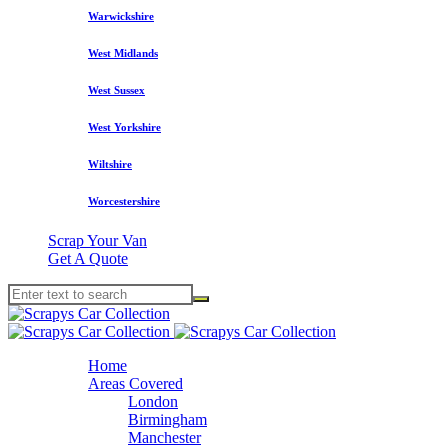
Warwickshire
West Midlands
West Sussex
West Yorkshire
Wiltshire
Worcestershire
Scrap Your Van
Get A Quote
Home
Areas Covered
London
Birmingham
Manchester