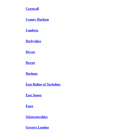
Cornwall
County Durham
Cumbria
Derbyshire
Devon
Dorset
Durham
East Riding of Yorkshire
East Sussex
Essex
Gloucestershire
Greater London