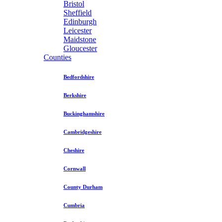
Bristol
Sheffield
Edinburgh
Leicester
Maidstone
Gloucester
Counties
Bedfordshire
Berkshire
Buckinghamshire
Cambridgeshire
Cheshire
Cornwall
County Durham
Cumbria