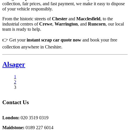
collection, fair prices, and fast payment, we make it easy to dispose
of your vehicle responsibly.
From the historic streets of
Chester
and
Macclesfield
, to the
industrial centres of
Crewe
,
Warrington
, and
Runcorn
, our local
team is ready to help.
👉 Get your
instant scrap car quote now
and book your free
collection anywhere in Cheshire.
Alsager
1
2
3
Contact Us
London:
020 3519 0319
Maidstone:
0189 227 6014