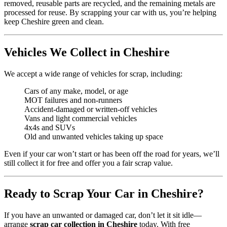
removed, reusable parts are recycled, and the remaining metals are
processed for reuse. By scrapping your car with us, you’re helping
keep Cheshire green and clean.
Vehicles We Collect in Cheshire
We accept a wide range of vehicles for scrap, including:
Cars of any make, model, or age
MOT failures and non-runners
Accident-damaged or written-off vehicles
Vans and light commercial vehicles
4x4s and SUVs
Old and unwanted vehicles taking up space
Even if your car won’t start or has been off the road for years, we’ll
still collect it for free and offer you a fair scrap value.
Ready to Scrap Your Car in Cheshire?
If you have an unwanted or damaged car, don’t let it sit idle—
arrange
scrap car collection in Cheshire
today. With free