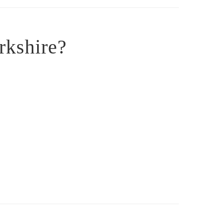
rkshire?
: