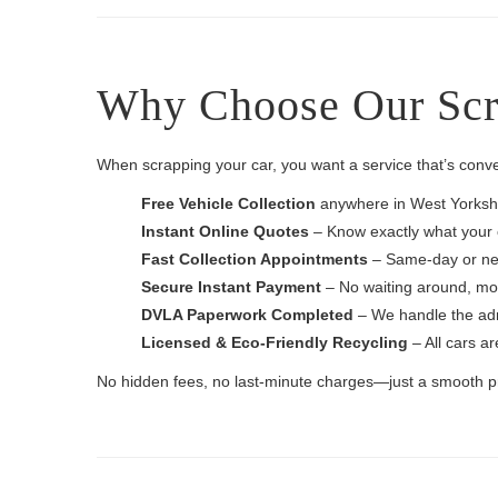
Why Choose Our Scra
When scrapping your car, you want a service that’s conv
Free Vehicle Collection
anywhere in West Yorkshi
Instant Online Quotes
– Know exactly what your c
Fast Collection Appointments
– Same-day or nex
Secure Instant Payment
– No waiting around, mon
DVLA Paperwork Completed
– We handle the admi
Licensed & Eco-Friendly Recycling
– All cars ar
No hidden fees, no last-minute charges—just a smooth pro