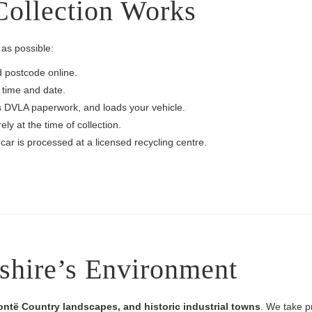
ollection Works
as possible:
d postcode online.
 time and date.
s DVLA paperwork, and loads your vehicle.
y at the time of collection.
car is processed at a licensed recycling centre.
shire’s Environment
rontë Country landscapes, and historic industrial towns
. We take pr