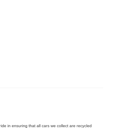
ide in ensuring that all cars we collect are recycled