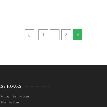
1
…
3
4
ESS HOURS
 Friday : 9am to 5pm
: 10am to 2pm