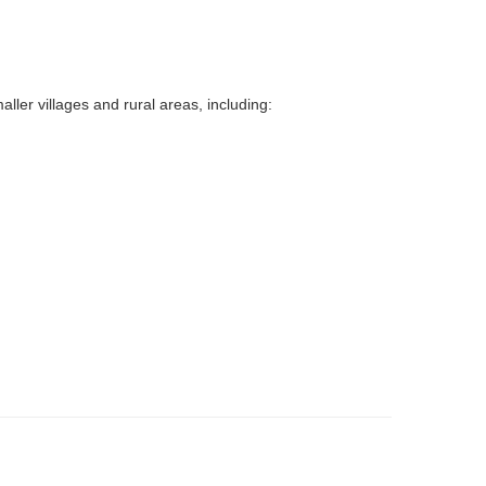
ller villages and rural areas, including: