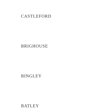
CASTLEFORD
BRIGHOUSE
BINGLEY
BATLEY