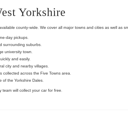
est Yorkshire
available county-wide. We cover all major towns and cities as well as sma
ame-day pickups.
nd surrounding suburbs.
ge university town.
ickly and easily.
al city and nearby villages.
s collected across the Five Towns area.
 of the Yorkshire Dales.
team will collect your car for free.