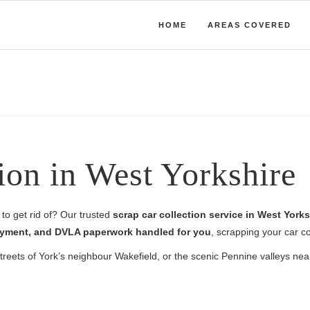
HOME
AREAS COVERED
ion in West Yorkshire
to get rid of? Our trusted
scrap car collection service in West Yorks
 payment, and DVLA paperwork handled for you
, scrapping your car co
 streets of York’s neighbour Wakefield, or the scenic Pennine valleys ne