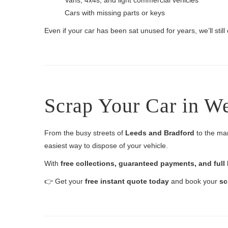
Vans, 4x4s, and light commercial vehicles
Cars with missing parts or keys
Even if your car has been sat unused for years, we’ll still c
Scrap Your Car in W
From the busy streets of
Leeds and Bradford
to the ma
easiest way to dispose of your vehicle.
With
free collections, guaranteed payments, and ful
👉 Get your
free instant quote today
and book your
sc