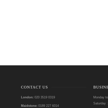
CONTACT US
BUSIN
London:
020 3519 0319
Monday to
Saturday 
Maidstone:
0189 227 6014