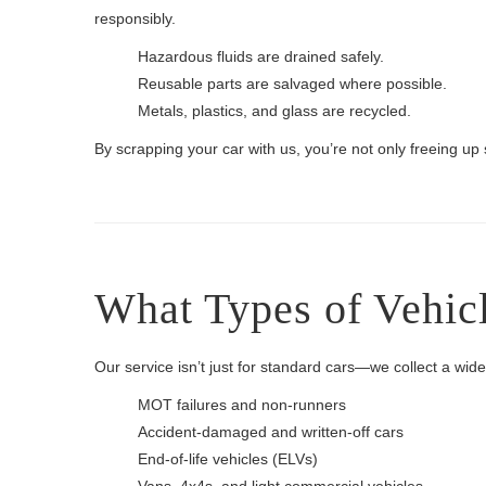
responsibly.
Hazardous fluids are drained safely.
Reusable parts are salvaged where possible.
Metals, plastics, and glass are recycled.
By scrapping your car with us, you’re not only freeing up
What Types of Vehic
Our service isn’t just for standard cars—we collect a wid
MOT failures and non-runners
Accident-damaged and written-off cars
End-of-life vehicles (ELVs)