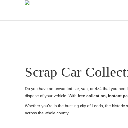
Scrap Car Collect
Do you have an unwanted car, van, or 4×4 that you need 
dispose of your vehicle. With
free collection, instant
Whether you’re in the bustling city of Leeds, the historic
across the whole county.