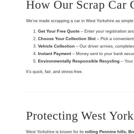
How Our Scrap Car C
We’ve made scrapping a car in West Yorkshire as simple 
Get Your Free Quote
– Enter your registration an
Choose Your Collection Slot
– Pick a convenient
Vehicle Collection
– Our driver arrives, complete
Instant Payment
– Money sent to your bank securel
Environmentally Responsible Recycling
– Your 
It’s quick, fair, and stress-free.
Protecting West York
West Yorkshire is known for its
rolling Pennine hills, B