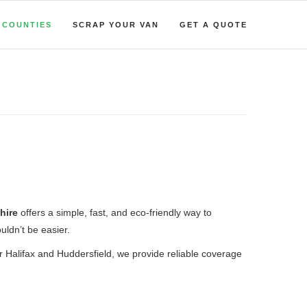
COUNTIES
SCRAP YOUR VAN
GET A QUOTE
hire
offers a simple, fast, and eco-friendly way to
uldn’t be easier.
ar Halifax and Huddersfield, we provide reliable coverage