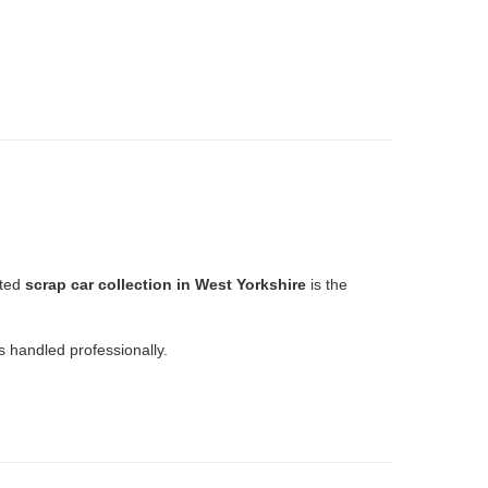
sted
scrap car collection in West Yorkshire
is the
 handled professionally.