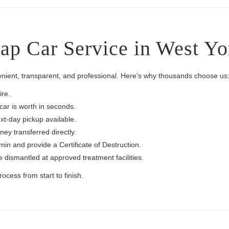
p Car Service in West Yo
enient, transparent, and professional. Here’s why thousands choose us
re.
ar is worth in seconds.
t-day pickup available.
ey transferred directly.
n and provide a Certificate of Destruction.
e dismantled at approved treatment facilities.
cess from start to finish.