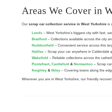
Areas We Cover in W
Our
scrap car collection service in West Yorkshire
is 
Leeds
– West Yorkshire’s biggest city with fast, s
Bradford
– Collections available across the city a
Huddersfield
– Convenient service across this lar
Halifax
– Scrap your car anywhere in Calderdale qu
Wakefield
– Reliable collections across the cathedr
Pontefract
,
Castleford
&
Normanton
– Scrap car
Keighley
&
Ilkley
– Covering towns along the edge
Wherever you are in West Yorkshire, our friendly recovery 