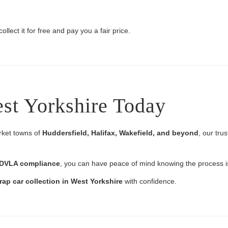
ollect it for free and pay you a fair price.
est Yorkshire Today
rket towns of
Huddersfield, Halifax, Wakefield, and beyond
, our tru
l DVLA compliance
, you can have peace of mind knowing the process is
rap car collection in West Yorkshire
with confidence.