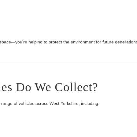
 space—you’re helping to protect the environment for future generation
les Do We Collect?
e range of vehicles across West Yorkshire, including: