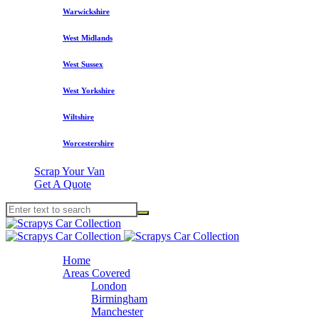
Warwickshire
West Midlands
West Sussex
West Yorkshire
Wiltshire
Worcestershire
Scrap Your Van
Get A Quote
Home
Areas Covered
London
Birmingham
Manchester