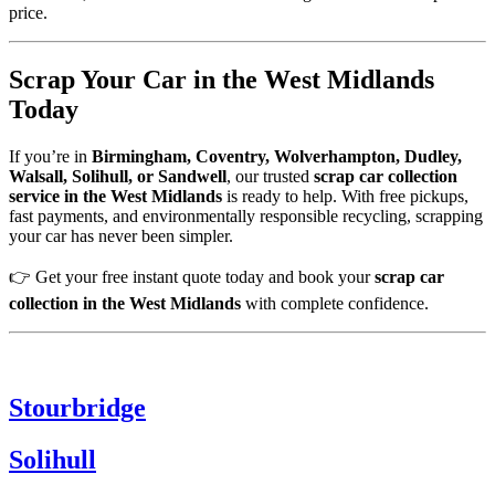
price.
Scrap Your Car in the West Midlands
Today
If you’re in
Birmingham, Coventry, Wolverhampton, Dudley,
Walsall, Solihull, or Sandwell
, our trusted
scrap car collection
service in the West Midlands
is ready to help. With free pickups,
fast payments, and environmentally responsible recycling, scrapping
your car has never been simpler.
👉 Get your free instant quote today and book your
scrap car
collection in the West Midlands
with complete confidence.
Stourbridge
Solihull