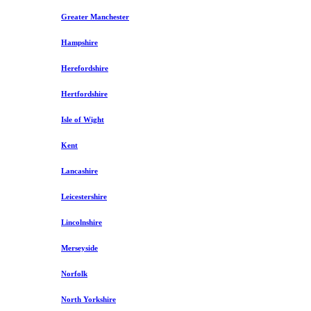
Greater Manchester
Hampshire
Herefordshire
Hertfordshire
Isle of Wight
Kent
Lancashire
Leicestershire
Lincolnshire
Merseyside
Norfolk
North Yorkshire