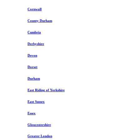
Cornwall
County Durham
Cumbria
Derbyshire
Devon
Dorset
Durham
East Riding of Yorkshire
East Sussex
Essex
Gloucestershire
Greater London