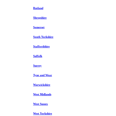
Rutland
Shropshire
Somerset
South Yorkshire
Staffordshire
Suffolk
Surrey
Tyne and Wear
Warwickshire
West Midlands
West Sussex
West Yorkshire