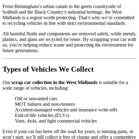
From Birmingham’s urban canals to the green countryside of
Solihull and the Black Country’s industrial heritage, the West
Midlands is a region worth protecting. That’s why we’re committed
to recycling vehicles in line with strict environmental standards.
All harmful fluids and components are removed safely, while metals,
plastics, and glass are recycled for reuse. By scrapping your car with
us, you’re helping reduce waste and protecting the environment for
future generations.
Types of Vehicles We Collect
Our
scrap car collection in the West Midlands
is suitable for a
wide range of vehicles, including:
Old or unwanted cars
MOT failures and non-runners
Accident-damaged vehicles and insurance write-offs
End-of-life vehicles (ELVs)
Vans, 4x4s, and light commercial vehicles
Even if your car has been off the road for years, is missing parts, or
won’t start, we’ll still collect it free of charge and offer a competitive