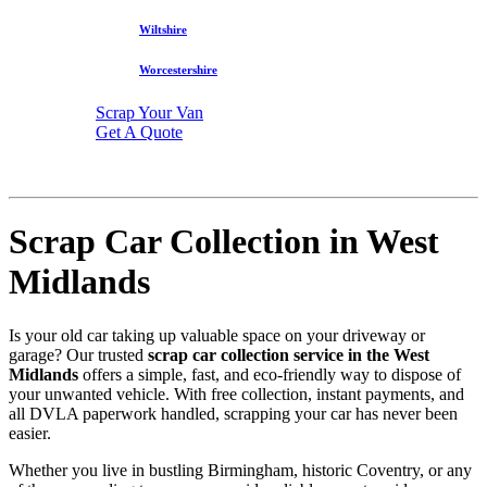
Wiltshire
Worcestershire
Scrap Your Van
Get A Quote
Scrap Car Collection in West
Midlands
Is your old car taking up valuable space on your driveway or
garage? Our trusted
scrap car collection service in the West
Midlands
offers a simple, fast, and eco-friendly way to dispose of
your unwanted vehicle. With free collection, instant payments, and
all DVLA paperwork handled, scrapping your car has never been
easier.
Whether you live in bustling Birmingham, historic Coventry, or any