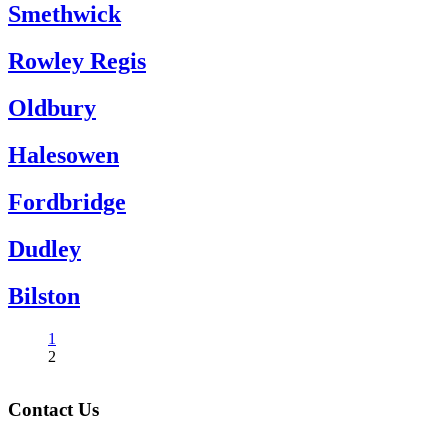
Smethwick
Rowley Regis
Oldbury
Halesowen
Fordbridge
Dudley
Bilston
1
2
Contact Us