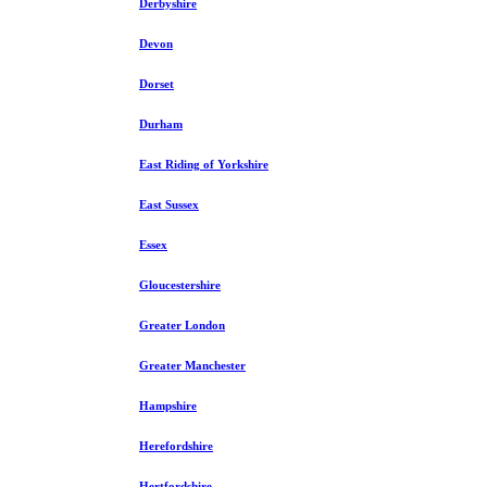
Derbyshire
Devon
Dorset
Durham
East Riding of Yorkshire
East Sussex
Essex
Gloucestershire
Greater London
Greater Manchester
Hampshire
Herefordshire
Hertfordshire