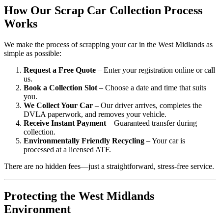
How Our Scrap Car Collection Process
Works
We make the process of scrapping your car in the West Midlands as
simple as possible:
Request a Free Quote
– Enter your registration online or call
us.
Book a Collection Slot
– Choose a date and time that suits
you.
We Collect Your Car
– Our driver arrives, completes the
DVLA paperwork, and removes your vehicle.
Receive Instant Payment
– Guaranteed transfer during
collection.
Environmentally Friendly Recycling
– Your car is
processed at a licensed ATF.
There are no hidden fees—just a straightforward, stress-free service.
Protecting the West Midlands
Environment