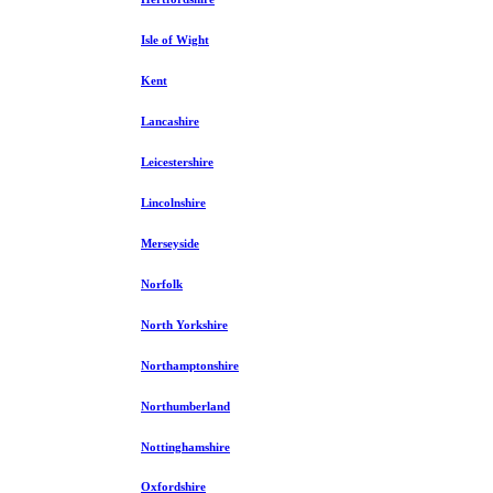
Isle of Wight
Kent
Lancashire
Leicestershire
Lincolnshire
Merseyside
Norfolk
North Yorkshire
Northamptonshire
Northumberland
Nottinghamshire
Oxfordshire