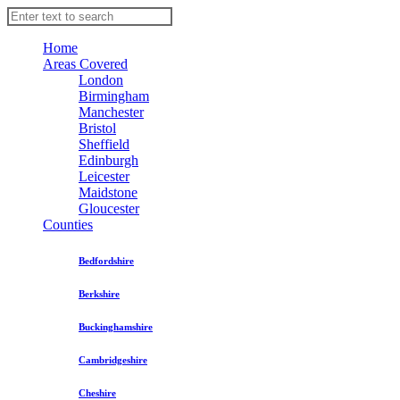
Home
Areas Covered
London
Birmingham
Manchester
Bristol
Sheffield
Edinburgh
Leicester
Maidstone
Gloucester
Counties
Bedfordshire
Berkshire
Buckinghamshire
Cambridgeshire
Cheshire