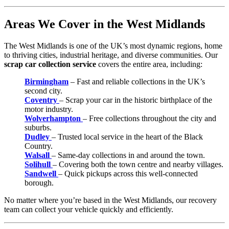
Areas We Cover in the West Midlands
The West Midlands is one of the UK’s most dynamic regions, home
to thriving cities, industrial heritage, and diverse communities. Our
scrap car collection service
covers the entire area, including:
Birmingham
– Fast and reliable collections in the UK’s
second city.
Coventry
– Scrap your car in the historic birthplace of the
motor industry.
Wolverhampton
– Free collections throughout the city and
suburbs.
Dudley
– Trusted local service in the heart of the Black
Country.
Walsall
– Same-day collections in and around the town.
Solihull
– Covering both the town centre and nearby villages.
Sandwell
– Quick pickups across this well-connected
borough.
No matter where you’re based in the West Midlands, our recovery
team can collect your vehicle quickly and efficiently.