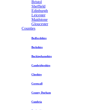
Bristol
Sheffield
Edinburgh
Leicester
Maidstone
Gloucester
Counties
Bedfordshire
Berkshire
Buckinghamshire
Cambridgeshire
Cheshire
Cornwall
County Durham
Cumbria