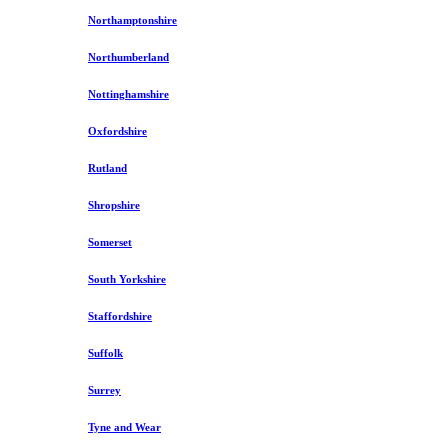
Northamptonshire
Northumberland
Nottinghamshire
Oxfordshire
Rutland
Shropshire
Somerset
South Yorkshire
Staffordshire
Suffolk
Surrey
Tyne and Wear