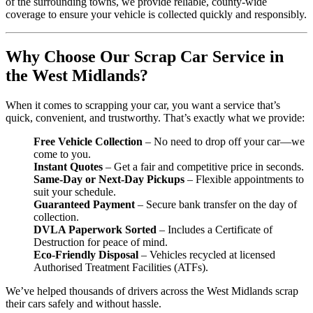
of the surrounding towns, we provide reliable, county-wide
coverage to ensure your vehicle is collected quickly and responsibly.
Why Choose Our Scrap Car Service in
the West Midlands?
When it comes to scrapping your car, you want a service that’s
quick, convenient, and trustworthy. That’s exactly what we provide:
Free Vehicle Collection
– No need to drop off your car—we
come to you.
Instant Quotes
– Get a fair and competitive price in seconds.
Same-Day or Next-Day Pickups
– Flexible appointments to
suit your schedule.
Guaranteed Payment
– Secure bank transfer on the day of
collection.
DVLA Paperwork Sorted
– Includes a Certificate of
Destruction for peace of mind.
Eco-Friendly Disposal
– Vehicles recycled at licensed
Authorised Treatment Facilities (ATFs).
We’ve helped thousands of drivers across the West Midlands scrap
their cars safely and without hassle.