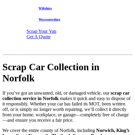
Wiltshire
Worcestershire
Scrap Your Van
Get A Quote
Scrap Car Collection in
Norfolk
If you’ve got an unwanted, old, or damaged vehicle, our
scrap car
collection service in Norfolk
makes it quick and easy to dispose of
it responsibly. Whether your car has failed its MOT, been written
off, or is simply no longer worth repairing, we’ll collect it directly
from your home, workplace, or garage—completely free of charge
—and ensure you receive a fair price.
We cover the entire county of Norfolk, including
Norwich, King’s