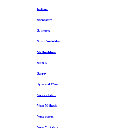
Rutland
Shropshire
Somerset
South Yorkshire
Staffordshire
Suffolk
Surrey
Tyne and Wear
Warwickshire
West Midlands
West Sussex
West Yorkshire