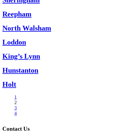
Sheringham
Reepham
North Walsham
Loddon
King’s Lynn
Hunstanton
Holt
1
2
3
4
Contact Us