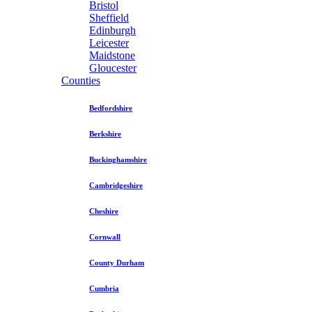
Bristol
Sheffield
Edinburgh
Leicester
Maidstone
Gloucester
Counties
Bedfordshire
Berkshire
Buckinghamshire
Cambridgeshire
Cheshire
Cornwall
County Durham
Cumbria