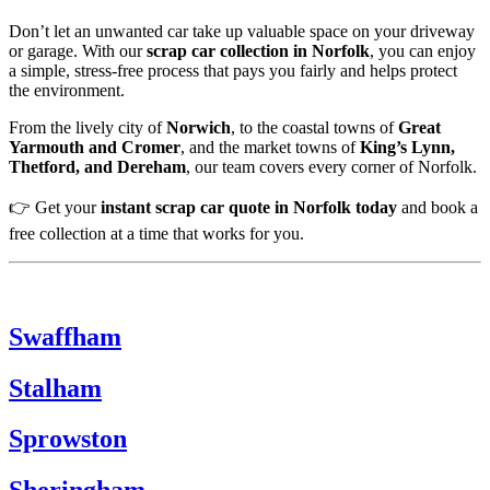
Don’t let an unwanted car take up valuable space on your driveway
or garage. With our
scrap car collection in Norfolk
, you can enjoy
a simple, stress-free process that pays you fairly and helps protect
the environment.
From the lively city of
Norwich
, to the coastal towns of
Great
Yarmouth and Cromer
, and the market towns of
King’s Lynn,
Thetford, and Dereham
, our team covers every corner of Norfolk.
👉 Get your
instant scrap car quote in Norfolk today
and book a
free collection at a time that works for you.
Swaffham
Stalham
Sprowston