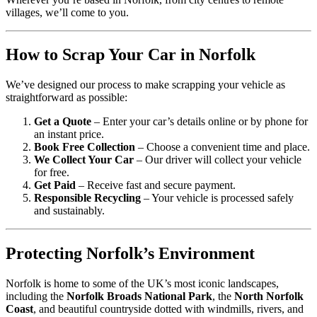
villages, we’ll come to you.
How to Scrap Your Car in Norfolk
We’ve designed our process to make scrapping your vehicle as
straightforward as possible:
Get a Quote
– Enter your car’s details online or by phone for
an instant price.
Book Free Collection
– Choose a convenient time and place.
We Collect Your Car
– Our driver will collect your vehicle
for free.
Get Paid
– Receive fast and secure payment.
Responsible Recycling
– Your vehicle is processed safely
and sustainably.
Protecting Norfolk’s Environment
Norfolk is home to some of the UK’s most iconic landscapes,
including the
Norfolk Broads National Park
, the
North Norfolk
Coast
, and beautiful countryside dotted with windmills, rivers, and