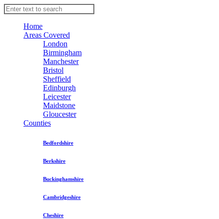
Home
Areas Covered
London
Birmingham
Manchester
Bristol
Sheffield
Edinburgh
Leicester
Maidstone
Gloucester
Counties
Bedfordshire
Berkshire
Buckinghamshire
Cambridgeshire
Cheshire