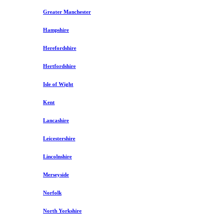
Greater Manchester
Hampshire
Herefordshire
Hertfordshire
Isle of Wight
Kent
Lancashire
Leicestershire
Lincolnshire
Merseyside
Norfolk
North Yorkshire