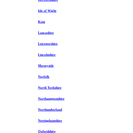
Isle of Wight
Kent
Lancashire
Leicestershire
Lincolnshire
Merseyside
Norfolk
North Yorkshire
Northamptonshire
Northumberland
Nottinghamshire
Oxfordshire