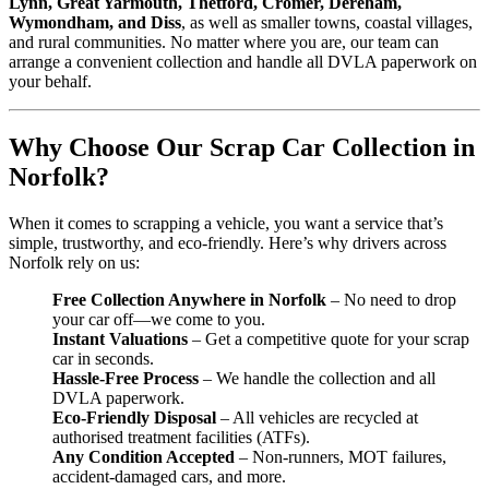
Lynn, Great Yarmouth, Thetford, Cromer, Dereham,
Wymondham, and Diss
, as well as smaller towns, coastal villages,
and rural communities. No matter where you are, our team can
arrange a convenient collection and handle all DVLA paperwork on
your behalf.
Why Choose Our Scrap Car Collection in
Norfolk?
When it comes to scrapping a vehicle, you want a service that’s
simple, trustworthy, and eco-friendly. Here’s why drivers across
Norfolk rely on us:
Free Collection Anywhere in Norfolk
– No need to drop
your car off—we come to you.
Instant Valuations
– Get a competitive quote for your scrap
car in seconds.
Hassle-Free Process
– We handle the collection and all
DVLA paperwork.
Eco-Friendly Disposal
– All vehicles are recycled at
authorised treatment facilities (ATFs).
Any Condition Accepted
– Non-runners, MOT failures,
accident-damaged cars, and more.