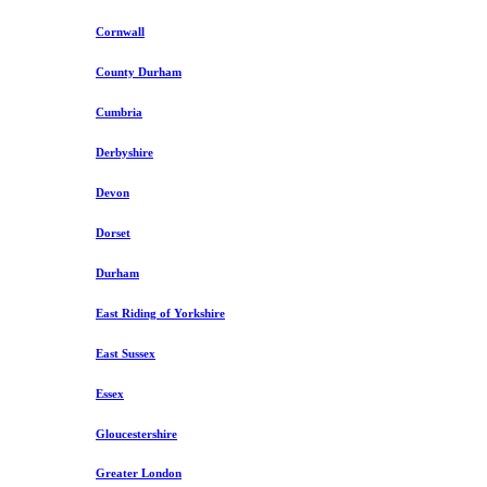
Cornwall
County Durham
Cumbria
Derbyshire
Devon
Dorset
Durham
East Riding of Yorkshire
East Sussex
Essex
Gloucestershire
Greater London