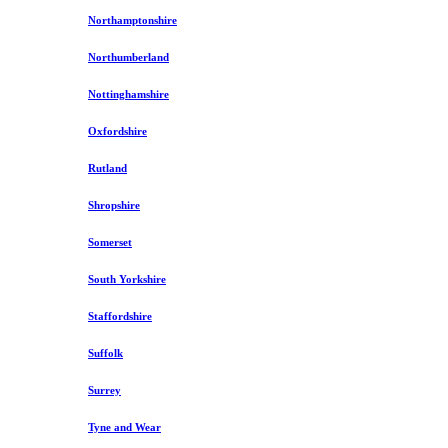
Northamptonshire
Northumberland
Nottinghamshire
Oxfordshire
Rutland
Shropshire
Somerset
South Yorkshire
Staffordshire
Suffolk
Surrey
Tyne and Wear