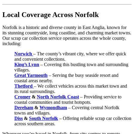
Local Coverage Across Norfolk
Norfolk is a historic and diverse county in East Anglia, known for
its stunning countryside, long coastline, and charming market towns.
Our scrap car collection service operates across the whole county,
including:
Norwich
– The county’s vibrant city, where we offer quick
and convenient collections.
King’s Lynn
– Covering this bustling town and surrounding
villages.
Great Yarmouth
– Serving the busy seaside resort and
coastal areas nearby.
Thetford
– We collect vehicles across this market town and
its rural surroundings.
Cromer
&
North Norfolk Coast
– Providing service to
coastal communities and tourist hotspots.
Dereham
&
Wymondham
– Covering central Norfolk
towns and villages.
Diss
&
South Norfolk
– Offering reliable scrap car collection
across southern areas.
Wherever you’re based in Norfolk, from city centres to remote