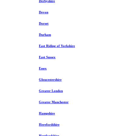
Derbyshire
Devon
Dorset
Durham
East Riding of Yorkshire
East Sussex
Essex
Gloucestershire
Greater London
Greater Manchester
Hampshire
Herefordshire
Hertfordshire