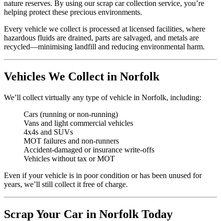
nature reserves. By using our scrap car collection service, you’re
helping protect these precious environments.
Every vehicle we collect is processed at licensed facilities, where
hazardous fluids are drained, parts are salvaged, and metals are
recycled—minimising landfill and reducing environmental harm.
Vehicles We Collect in Norfolk
We’ll collect virtually any type of vehicle in Norfolk, including:
Cars (running or non-running)
Vans and light commercial vehicles
4x4s and SUVs
MOT failures and non-runners
Accident-damaged or insurance write-offs
Vehicles without tax or MOT
Even if your vehicle is in poor condition or has been unused for
years, we’ll still collect it free of charge.
Scrap Your Car in Norfolk Today