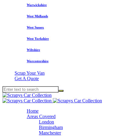
Warwickshire
West Midlands
West Sussex
West Yorkshire
Wiltshire
Worcestershire
Scrap Your Van
Get A Quote
Home
Areas Covered
London
Birmingham
Manchester