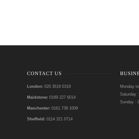
CONTACT US
BUSIN
London:
020 3519 0319
Monday to
Saturday 
Maidstone:
0189 227 6014
Sunday : 
Manchester:
0161 738 1009
Sheffield:
0114 321 0714