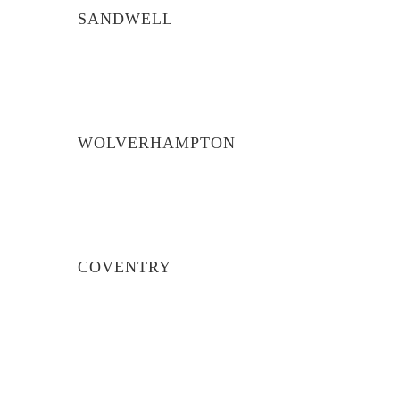
SANDWELL
WOLVERHAMPTON
COVENTRY