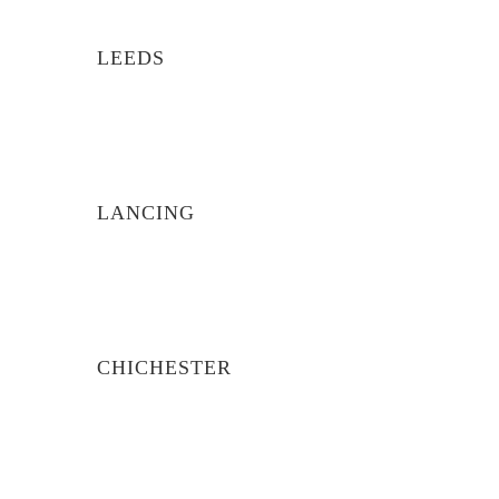
LEEDS
LANCING
CHICHESTER