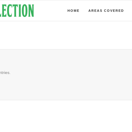
HOME
AREAS COVERED
tries.