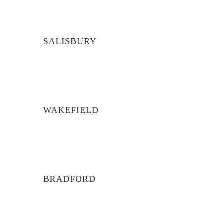
SALISBURY
WAKEFIELD
BRADFORD