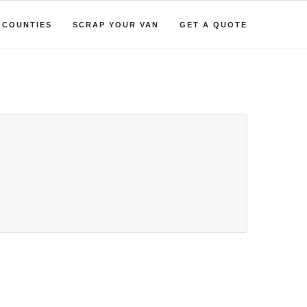
COUNTIES
SCRAP YOUR VAN
GET A QUOTE