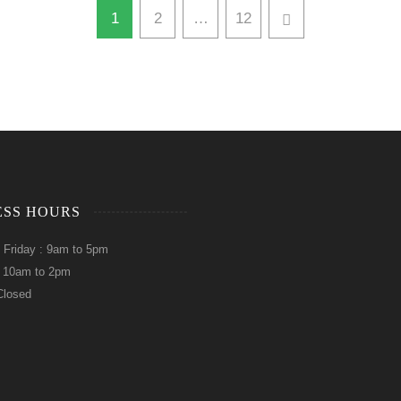
1
2
…
12
ESS HOURS
 Friday : 9am to 5pm
: 10am to 2pm
Closed