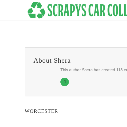
About
Shera
This author Shera has created 118 en
WORCESTER