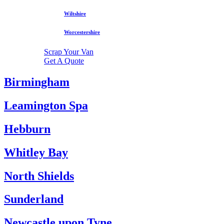
Wiltshire
Worcestershire
Scrap Your Van
Get A Quote
Birmingham
Leamington Spa
Hebburn
Whitley Bay
North Shields
Sunderland
Newcastle upon Tyne