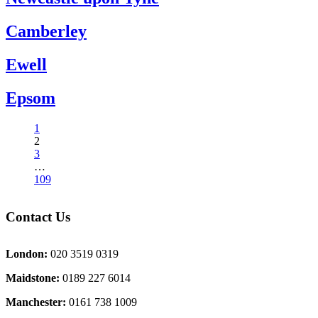
Camberley
Ewell
Epsom
1
2
3
…
109
Contact Us
London:
020 3519 0319
Maidstone:
0189 227 6014
Manchester:
0161 738 1009