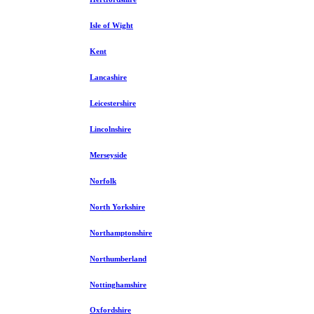
Isle of Wight
Kent
Lancashire
Leicestershire
Lincolnshire
Merseyside
Norfolk
North Yorkshire
Northamptonshire
Northumberland
Nottinghamshire
Oxfordshire