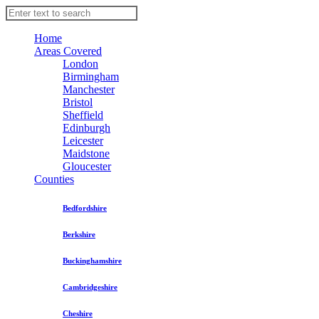
Home
Areas Covered
London
Birmingham
Manchester
Bristol
Sheffield
Edinburgh
Leicester
Maidstone
Gloucester
Counties
Bedfordshire
Berkshire
Buckinghamshire
Cambridgeshire
Cheshire