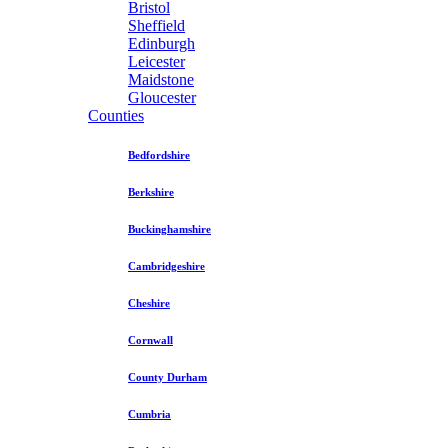
Bristol
Sheffield
Edinburgh
Leicester
Maidstone
Gloucester
Counties
Bedfordshire
Berkshire
Buckinghamshire
Cambridgeshire
Cheshire
Cornwall
County Durham
Cumbria