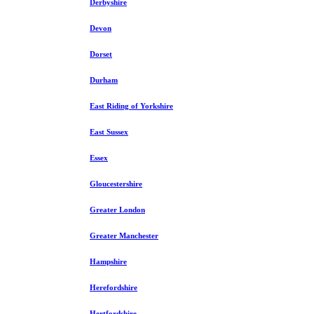
Derbyshire
Devon
Dorset
Durham
East Riding of Yorkshire
East Sussex
Essex
Gloucestershire
Greater London
Greater Manchester
Hampshire
Herefordshire
Hertfordshire