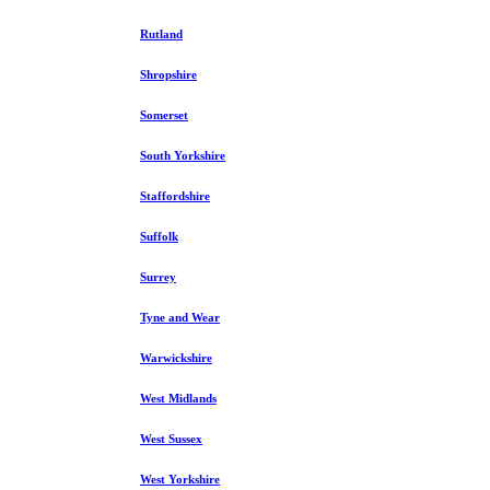
Rutland
Shropshire
Somerset
South Yorkshire
Staffordshire
Suffolk
Surrey
Tyne and Wear
Warwickshire
West Midlands
West Sussex
West Yorkshire