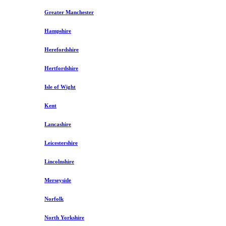
Greater Manchester
Hampshire
Herefordshire
Hertfordshire
Isle of Wight
Kent
Lancashire
Leicestershire
Lincolnshire
Merseyside
Norfolk
North Yorkshire