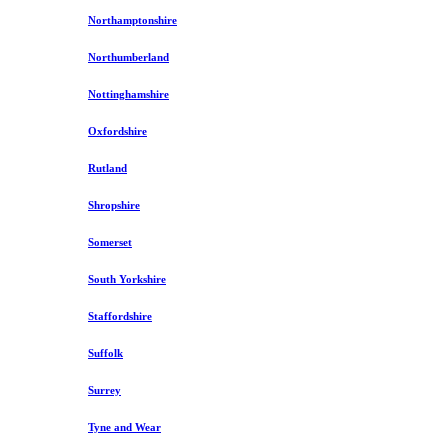
Northamptonshire
Northumberland
Nottinghamshire
Oxfordshire
Rutland
Shropshire
Somerset
South Yorkshire
Staffordshire
Suffolk
Surrey
Tyne and Wear