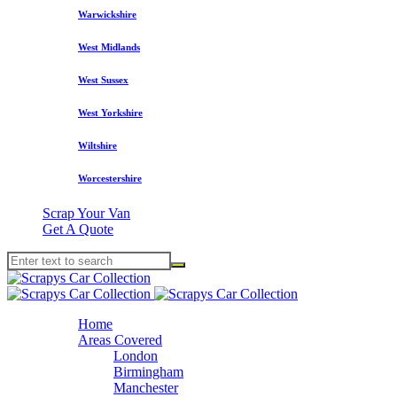
Warwickshire
West Midlands
West Sussex
West Yorkshire
Wiltshire
Worcestershire
Scrap Your Van
Get A Quote
Home
Areas Covered
London
Birmingham
Manchester