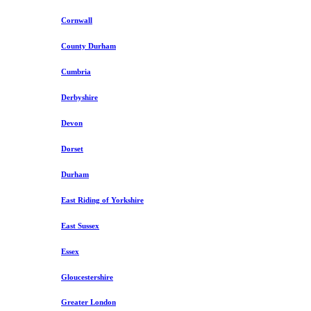
Cornwall
County Durham
Cumbria
Derbyshire
Devon
Dorset
Durham
East Riding of Yorkshire
East Sussex
Essex
Gloucestershire
Greater London