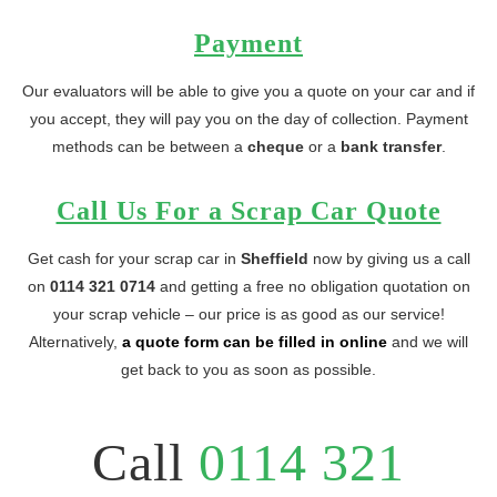
Payment
Our evaluators will be able to give you a quote on your car and if
you accept, they will pay you on the day of collection. Payment
methods can be between a
cheque
or a
bank transfer
.
Call Us For a Scrap Car Quote
Get cash for your scrap car in
Sheffield
now by giving us a call
on
0114 321 0714
and getting a free no obligation quotation on
your scrap vehicle – our price is as good as our service!
Alternatively,
a quote form can be filled in online
and we will
get back to you as soon as possible.
Call
0114 321