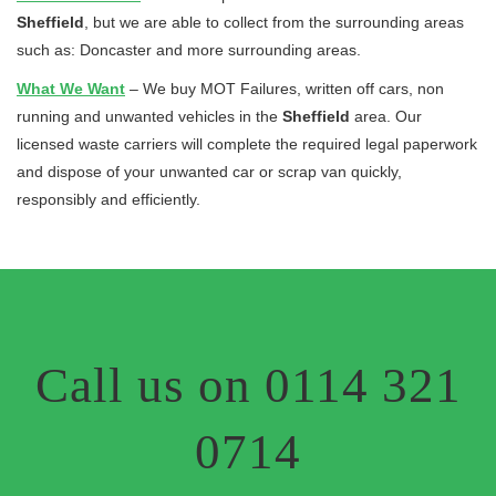
Sheffield
, but we are able to collect from the surrounding areas
such as: Doncaster and more surrounding areas.
What We Want
– We buy MOT Failures, written off cars, non
running and unwanted vehicles in the
Sheffield
area. Our
licensed waste carriers will complete the required legal paperwork
and dispose of your unwanted car or scrap van quickly,
responsibly and efficiently.
Call us on 0114 321
0714