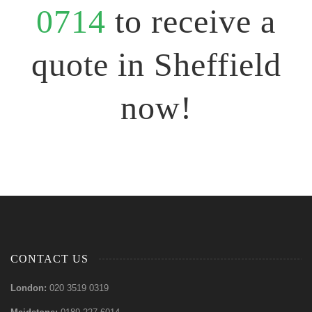
0714
to receive a
quote in Sheffield
now!
CONTACT US
London:
020 3519 0319