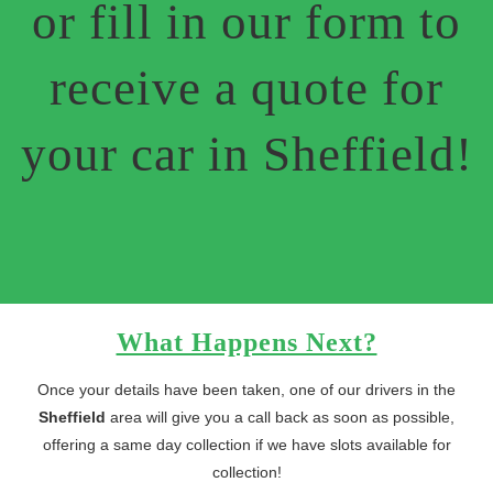
or fill in our form to
receive a quote for
your car in Sheffield!
What Happens Next?
Once your details have been taken, one of our drivers in the
Sheffield
area will give you a call back as soon as possible,
offering a same day collection if we have slots available for
collection!