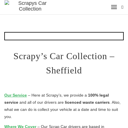
Scrapy’s Car Collection –
Sheffield
Our
Service
– Here at Scrapy’s, we provide a
100% legal
service
and all of our drivers are
licenced waste carriers
. Also,
what we can do is collect your vehicle at a date and time to suit
you.
Where We Cover
– Our Scrap Car drivers are based in