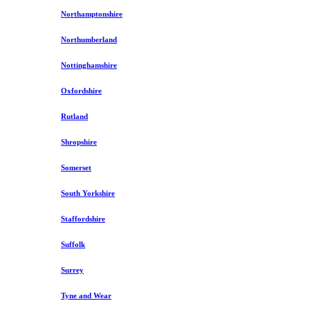
Northamptonshire
Northumberland
Nottinghamshire
Oxfordshire
Rutland
Shropshire
Somerset
South Yorkshire
Staffordshire
Suffolk
Surrey
Tyne and Wear