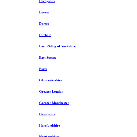
Derbyshire
Devon
Dorset
Durham
East Riding of Yorkshire
East Sussex
Essex
Gloucestershire
Greater London
Greater Manchester
Hampshire
Herefordshire
Hertfordshire