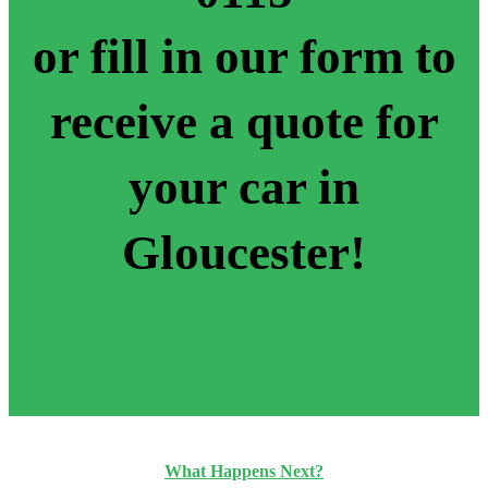
or fill in our form to
receive a quote for
your car in
Gloucester!
What Happens Next?