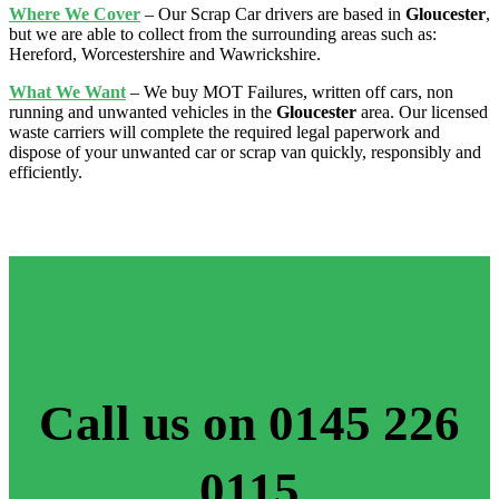
Where We Cover
– Our Scrap Car drivers are based in
Gloucester
,
but we are able to collect from the surrounding areas such as:
Hereford, Worcestershire and Wawrickshire.
What We Want
– We buy MOT Failures, written off cars, non
running and unwanted vehicles in the
Gloucester
area. Our licensed
waste carriers will complete the required legal paperwork and
dispose of your unwanted car or scrap van quickly, responsibly and
efficiently.
Call us on 0145 226
0115