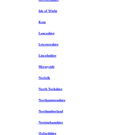
Isle of Wight
Kent
Lancashire
Leicestershire
Lincolnshire
Merseyside
Norfolk
North Yorkshire
Northamptonshire
Northumberland
Nottinghamshire
Oxfordshire