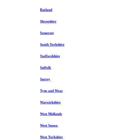
Rutland
Shropshire
Somerset
South Yorkshire
Staffordshire
Suffolk
Surrey
Tyne and Wear
Warwickshire
West Midlands
West Sussex
West Yorkshire