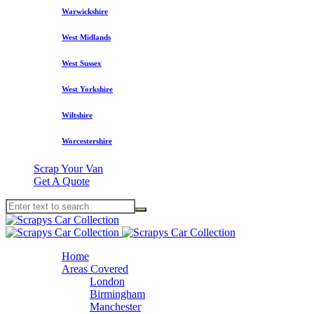
Warwickshire
West Midlands
West Sussex
West Yorkshire
Wiltshire
Worcestershire
Scrap Your Van
Get A Quote
Home
Areas Covered
London
Birmingham
Manchester