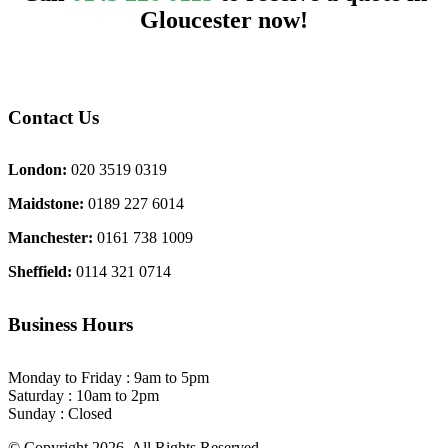
Gloucester now!
Contact Us
London:
020 3519 0319
Maidstone:
0189 227 6014
Manchester:
0161 738 1009
Sheffield:
0114 321 0714
Business Hours
Monday to Friday : 9am to 5pm
Saturday : 10am to 2pm
Sunday : Closed
© Copyright 2026. All Rights Reserved.