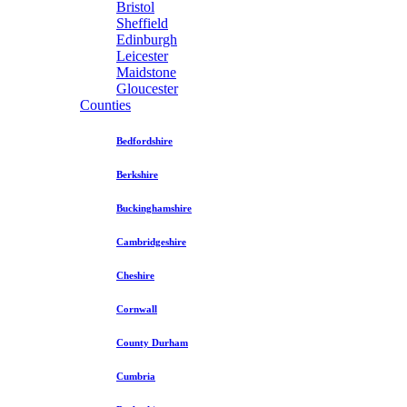
Bristol
Sheffield
Edinburgh
Leicester
Maidstone
Gloucester
Counties
Bedfordshire
Berkshire
Buckinghamshire
Cambridgeshire
Cheshire
Cornwall
County Durham
Cumbria