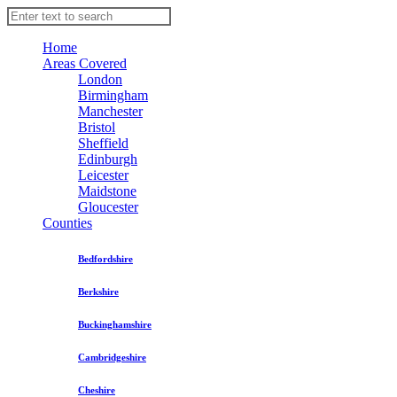
Home
Areas Covered
London
Birmingham
Manchester
Bristol
Sheffield
Edinburgh
Leicester
Maidstone
Gloucester
Counties
Bedfordshire
Berkshire
Buckinghamshire
Cambridgeshire
Cheshire