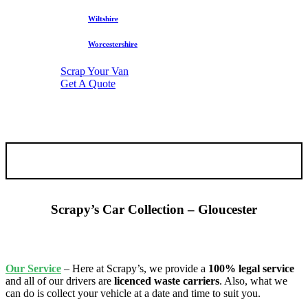
Wiltshire
Worcestershire
Scrap Your Van
Get A Quote
Scrapy’s Car Collection – Gloucester
Our
Service
– Here at Scrapy’s, we provide a
100% legal service
and all of our drivers are
licenced waste carriers
. Also, what we
can do is collect your vehicle at a date and time to suit you.