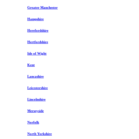
Greater Manchester
Hampshire
Herefordshire
Hertfordshire
Isle of Wight
Kent
Lancashire
Leicestershire
Lincolnshire
Merseyside
Norfolk
North Yorkshire