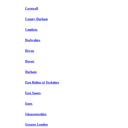
Cornwall
County Durham
Cumbria
Derbyshire
Devon
Dorset
Durham
East Riding of Yorkshire
East Sussex
Essex
Gloucestershire
Greater London