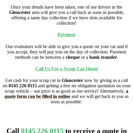
Once your details have been taken, one of our drivers in the
Gloucester
area will give you a call back as soon as possible,
offering a same day collection if we have slots available for
collection!
Payment
Our evaluators will be able to give you a quote on your car and if
you accept, they will pay you on the day of collection. Payment
methods can be between a
cheque
or a
bank transfer
.
Call Us For a Scrap Car Quote
Get cash for your scrap car in
Gloucester
now by giving us a call
on
0145 226 0115
and getting a free no obligation quotation on your
scrap vehicle – our price is as good as our service! Alternatively,
a
quote form can be filled in online
and we will get back to you as
soon as possible.
Call
0145 226 0115
to receive a quote in