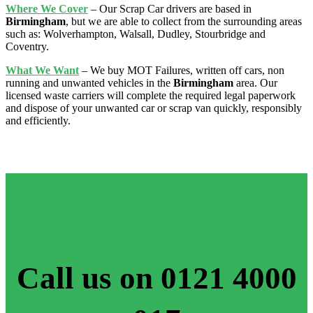
Where We Cover
– Our Scrap Car drivers are based in
Birmingham
, but we are able to collect from the surrounding areas
such as: Wolverhampton, Walsall, Dudley, Stourbridge
and
Coventry.
What We Want
– We buy MOT Failures, written off cars, non
running and unwanted vehicles in the
Birmingham
area. Our
licensed waste carriers will complete the required legal paperwork
and dispose of your unwanted car or scrap van quickly, responsibly
and efficiently.
Call us on 0121 4000