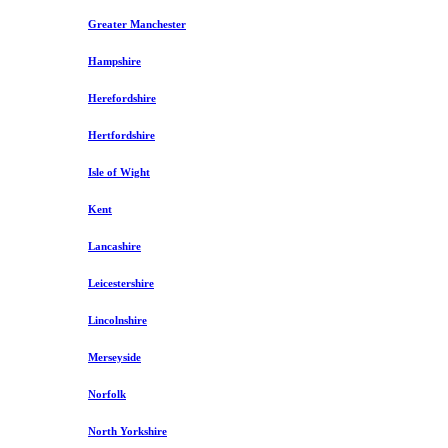
Greater Manchester
Hampshire
Herefordshire
Hertfordshire
Isle of Wight
Kent
Lancashire
Leicestershire
Lincolnshire
Merseyside
Norfolk
North Yorkshire