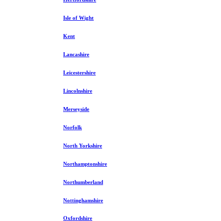
Isle of Wight
Kent
Lancashire
Leicestershire
Lincolnshire
Merseyside
Norfolk
North Yorkshire
Northamptonshire
Northumberland
Nottinghamshire
Oxfordshire