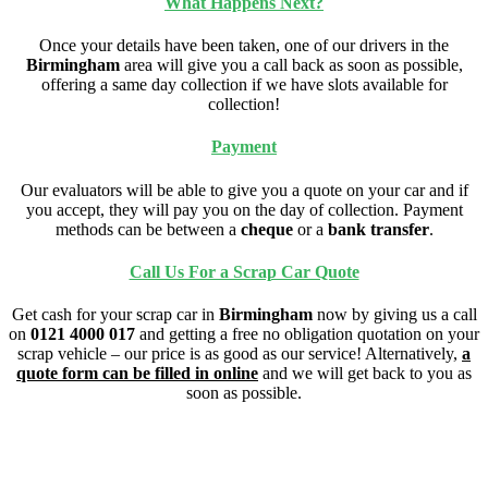
What Happens Next?
Once your details have been taken, one of our drivers in the
Birmingham
area will give you a call back as soon as possible,
offering a same day collection if we have slots available for
collection!
Payment
Our evaluators will be able to give you a quote on your car and if
you accept, they will pay you on the day of collection. Payment
methods can be between a
cheque
or a
bank transfer
.
Call Us For a Scrap Car Quote
Get cash for your scrap car in
Birmingham
now by giving us a call
on
0121 4000 017
and getting a free no obligation quotation on your
scrap vehicle – our price is as good as our service! Alternatively,
a
quote form can be filled in online
and we will get back to you as
soon as possible.