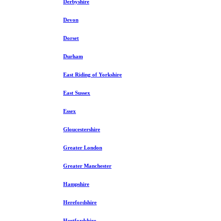
Derbyshire
Devon
Dorset
Durham
East Riding of Yorkshire
East Sussex
Essex
Gloucestershire
Greater London
Greater Manchester
Hampshire
Herefordshire
Hertfordshire