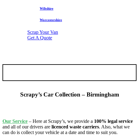
Wiltshire
Worcestershire
Scrap Your Van
Get A Quote
Scrapy’s Car Collection – Birmingham
Our
Service
– Here at Scrapy’s, we provide a
100% legal service
and all of our drivers are
licenced waste carriers
. Also, what we
can do is collect your vehicle at a date and time to suit you.