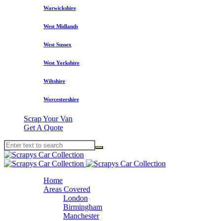
Warwickshire
West Midlands
West Sussex
West Yorkshire
Wiltshire
Worcestershire
Scrap Your Van
Get A Quote
Home
Areas Covered
London
Birmingham
Manchester