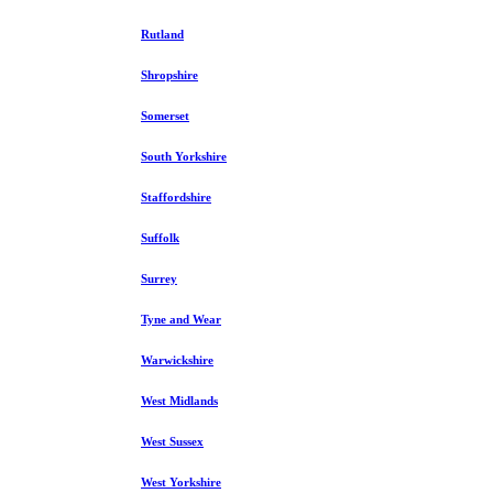
Rutland
Shropshire
Somerset
South Yorkshire
Staffordshire
Suffolk
Surrey
Tyne and Wear
Warwickshire
West Midlands
West Sussex
West Yorkshire