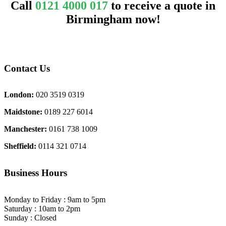
Call
0121 4000 017
to receive a quote in
Birmingham now!
Contact Us
London:
020 3519 0319
Maidstone:
0189 227 6014
Manchester:
0161 738 1009
Sheffield:
0114 321 0714
Business Hours
Monday to Friday : 9am to 5pm
Saturday : 10am to 2pm
Sunday : Closed