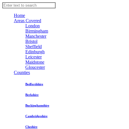
Home
Areas Covered
London
Birmingham
Manchester
Bristol
Sheffield
Edinburgh
Leicester
Maidstone
Gloucester
Counties
Bedfordshire
Berkshire
Buckinghamshire
Cambridgeshire
Cheshire