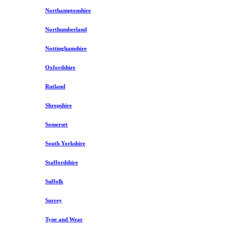
Northamptonshire
Northumberland
Nottinghamshire
Oxfordshire
Rutland
Shropshire
Somerset
South Yorkshire
Staffordshire
Suffolk
Surrey
Tyne and Wear