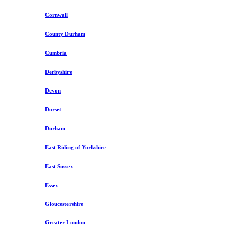
Cornwall
County Durham
Cumbria
Derbyshire
Devon
Dorset
Durham
East Riding of Yorkshire
East Sussex
Essex
Gloucestershire
Greater London