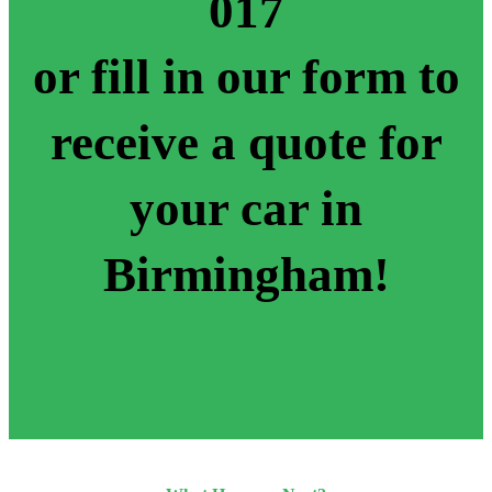
017
or fill in our form to
receive a quote for
your car in
Birmingham!