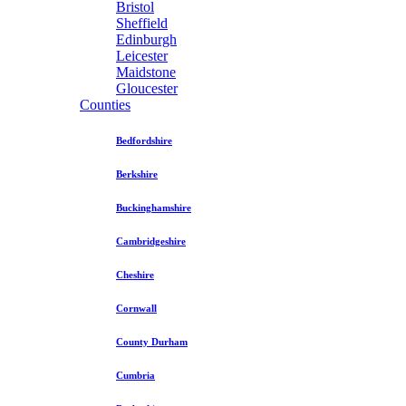
Bristol
Sheffield
Edinburgh
Leicester
Maidstone
Gloucester
Counties
Bedfordshire
Berkshire
Buckinghamshire
Cambridgeshire
Cheshire
Cornwall
County Durham
Cumbria